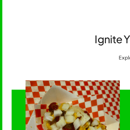
Ignite 
Expl