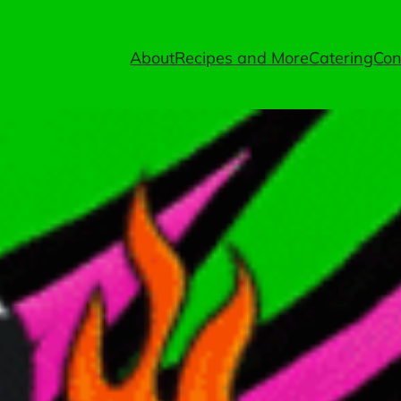
About
Recipes and More
Catering
Con