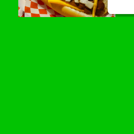
American Classic
Beef dawg on a slice of American cheese, topped
with chili, onions and mustard
The fan favorite that’s always in the
winner’s circle.