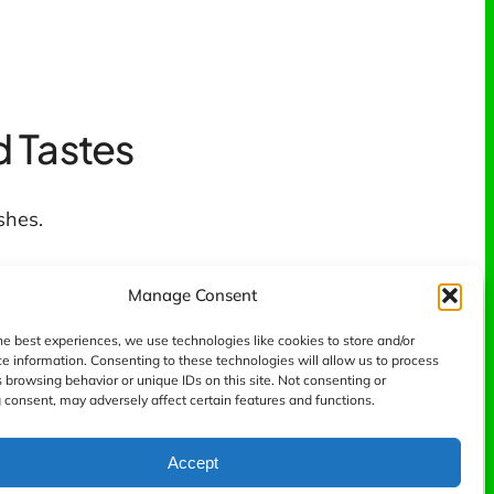
d Tastes
shes.
Manage Consent
he best experiences, we use technologies like cookies to store and/or
e information. Consenting to these technologies will allow us to process
 browsing behavior or unique IDs on this site. Not consenting or
consent, may adversely affect certain features and functions.
Accept