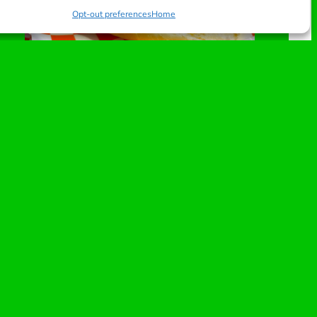
Opt-out preferences
Home
Speedway Picnic
Beef dawg with peanut butter and jelly, topped
with bacon crumbles.
A salty-sweet collision that’ll have your eyes rolling
back with every gear shift. It’s the ultimate high-
traction flavor combination.