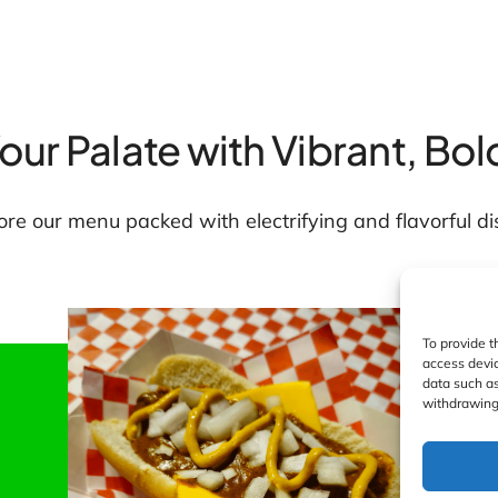
Your Palate with Vibrant, Bol
ore our menu packed with electrifying and flavorful di
To provide t
access devic
data such as
withdrawing 