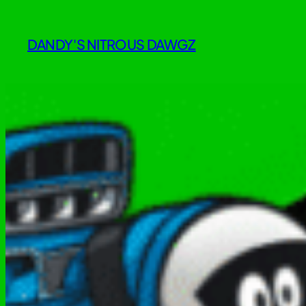
Skip
to
DANDY'S NITROUS DAWGZ
content