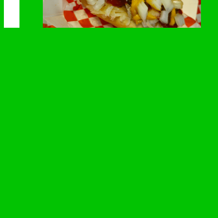
Starting Lineup
Kraut, relish, onions, mustard and ketchup
All systems go! Loaded with the essentials to keep
you on the track.