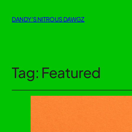
DANDY'S NITROUS DAWGZ
Tag:
Featured