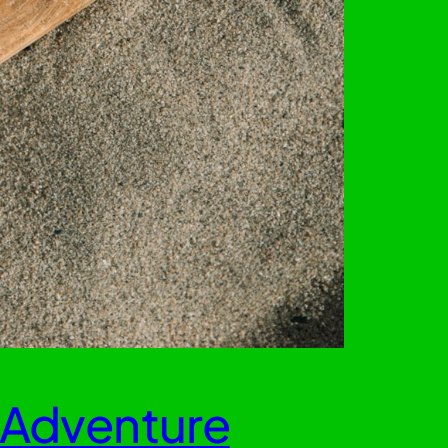
 Adventure