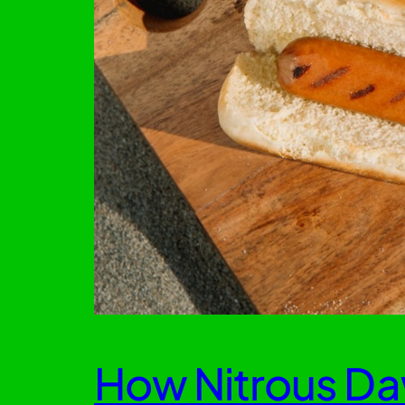
How Nitrous Da