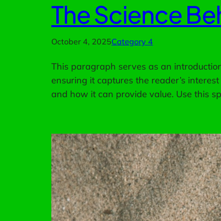
The Science Beh
October 4, 2025
Category 4
This paragraph serves as an introduction 
ensuring it captures the reader’s interest
and how it can provide value. Use this s