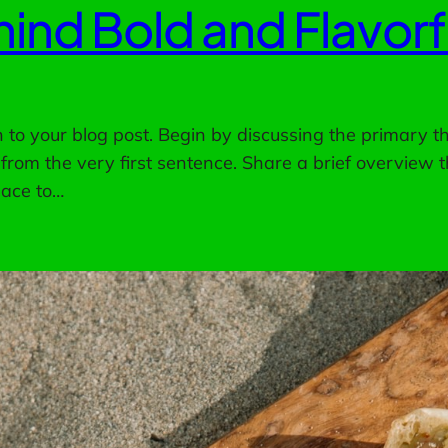
ind Bold and Flavor
to your blog post. Begin by discussing the primary th
 from the very first sentence. Share a brief overview t
pace to…