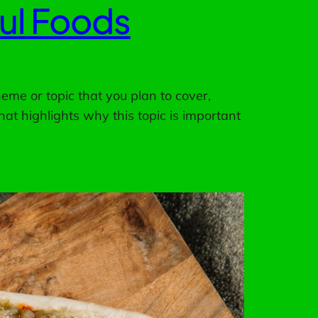
ful Foods
eme or topic that you plan to cover,
hat highlights why this topic is important