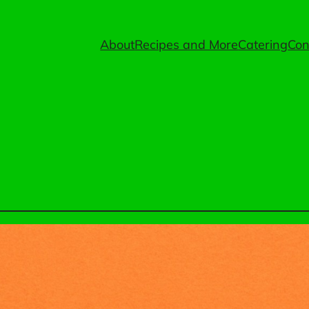
About
Recipes and More
Catering
Con