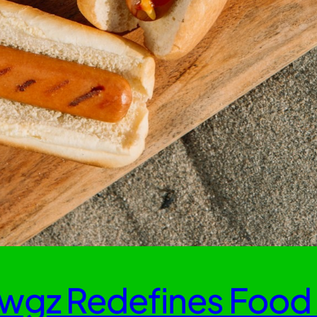
wgz Redefines Food